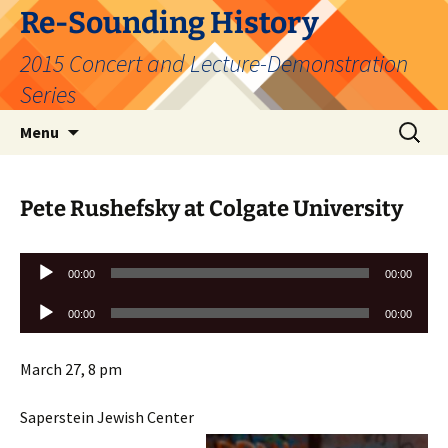
Skip
Re-Sounding History
to
2015 Concert and Lecture-Demonstration
content
Series
Search
Menu
for:
Pete Rushefsky at Colgate University
Audio
00:00
00:00
Player
Audio
00:00
00:00
Player
March 27, 8 pm
Saperstein Jewish Center