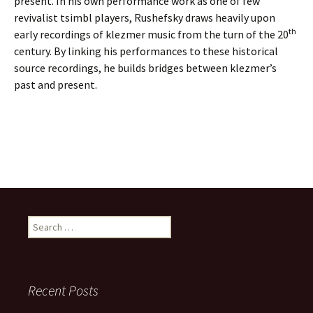
present. In his own performance work as one of few
revivalist tsimbl players, Rushefsky draws heavily upon
th
early recordings of klezmer music from the turn of the 20
century. By linking his performances to these historical
source recordings, he builds bridges between klezmer’s
past and present.
S
e
a
r
c
Recent Posts
h
f