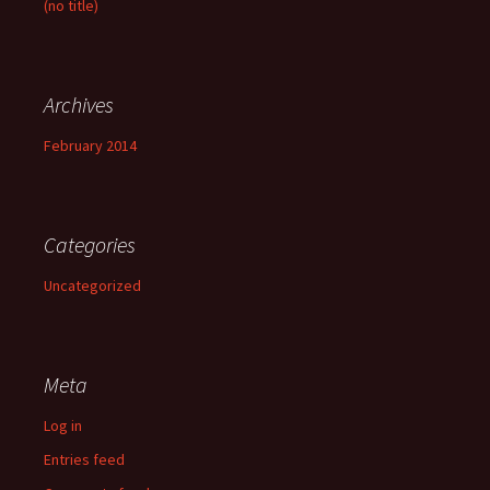
(no title)
o
r
:
Archives
February 2014
Categories
Uncategorized
Meta
Log in
Entries feed