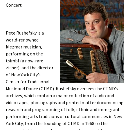
Concert
Pete Rushefsky is a
world-renowned
klezmer musician,
performing on the
tsimbl (a now-rare
zither), and the director
of New York City’s
Center for Traditional
Music and Dance (CTMD). Rushefsky oversees the CTMD’s
archives, which contain a major collection of audio and
video tapes, photographs and printed matter documenting
research and programming of folk, ethnic and immigrant-
performing arts traditions of cultural communities in New
York City, from the founding of CTMD in 1968 to the